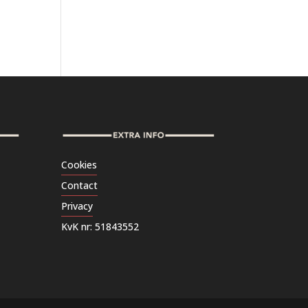
Cookies
Contact
Privacy
KvK nr: 51843552