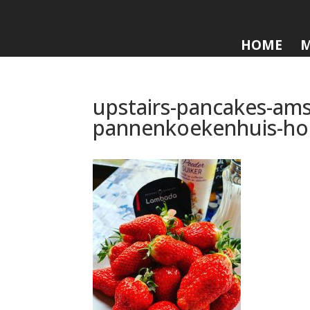
HOME
upstairs-pancakes-ams
pannenkoekenhuis-ho