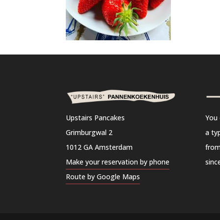
Upstairs Pancakes
You 
Grimburgwal 2
a ty
1012 GA Amsterdam
from
Make your reservation by phone
sinc
Route by Google Maps