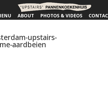
MENU
ABOUT
PHOTOS & VIDEOS
CONTAC
terdam-upstairs-
me-aardbeien