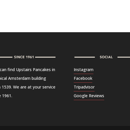
can find Upstairs Pancakes in
Instagram
pical Amsterdam building
Facebook
 1539. We are at your service
Tripadvisor
e 1961.
Google Reviews