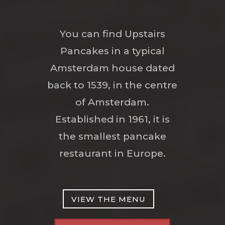
You can find Upstairs
Pancakes in a typical
Amsterdam house dated
back to 1539, in the centre
of Amsterdam.
Established in 1961, it is
the smallest pancake
restaurant in Europe.
VIEW THE MENU