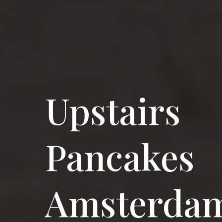
Upstairs
Pancakes
Amsterda