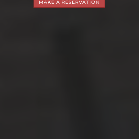
MAKE A RESERVATION