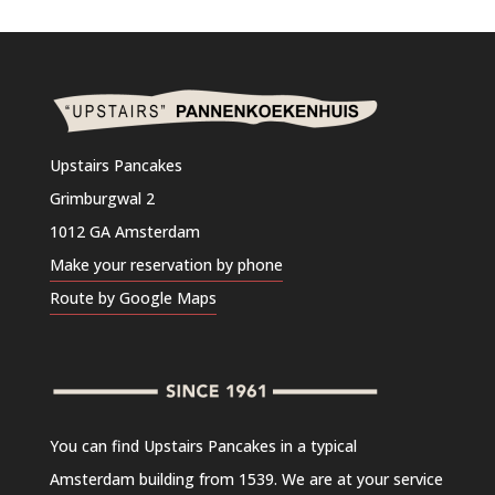
Upstairs Pancakes
Grimburgwal 2
1012 GA Amsterdam
Make your reservation by phone
Route by Google Maps
You can find Upstairs Pancakes in a typical
Amsterdam building from 1539. We are at your service