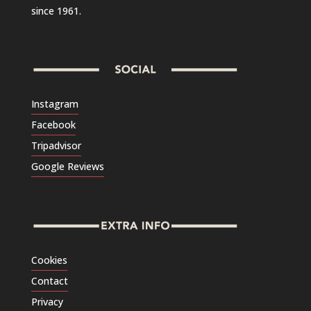
since 1961.
Instagram
Facebook
Tripadvisor
Google Reviews
Cookies
Contact
Privacy