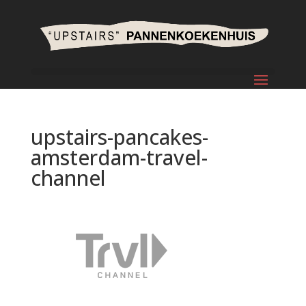
upstairs-pancakes-
amsterdam-travel-
channel