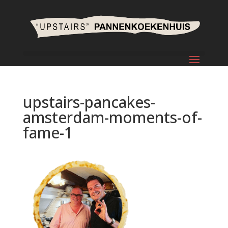
upstairs-pancakes-
amsterdam-moments-of-
fame-1