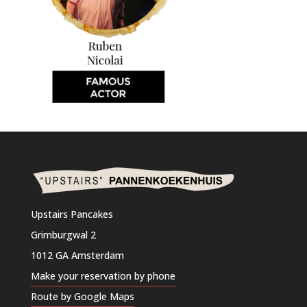
Upstairs Pancakes
Grimburgwal 2
1012 GA Amsterdam
Make your reservation by phone
Route by Google Maps