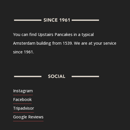
You can find Upstairs Pancakes in a typical
Amsterdam building from 1539. We are at your service
since 1961.
Instagram
Facebook
Tripadvisor
Google Reviews