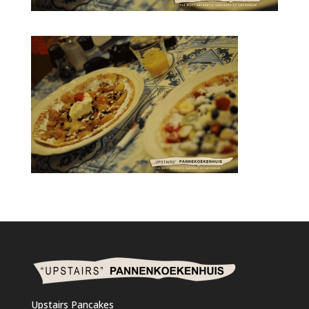
Upstairs Pancakes