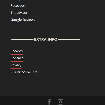
Facebook
Tripadvisor
Google Reviews
Cookies
Contact
Privacy
KvK nr: 51843552