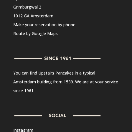
Grimburgwal 2
1012 GA Amsterdam
Make your reservation by phone
Route by Google Maps
You can find Upstairs Pancakes in a typical
Amsterdam building from 1539. We are at your service
since 1961.
Instagram