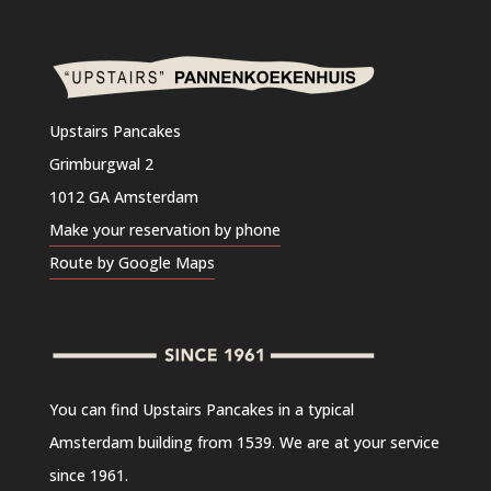
Upstairs Pancakes
Grimburgwal 2
1012 GA Amsterdam
Make your reservation by phone
Route by Google Maps
You can find Upstairs Pancakes in a typical
Amsterdam building from 1539. We are at your service
since 1961.