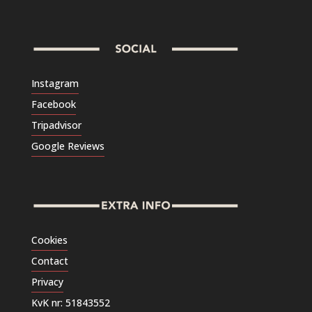
Instagram
Facebook
Tripadvisor
Google Reviews
Cookies
Contact
Privacy
KvK nr: 51843552