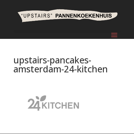
upstairs-pancakes-
amsterdam-24-kitchen