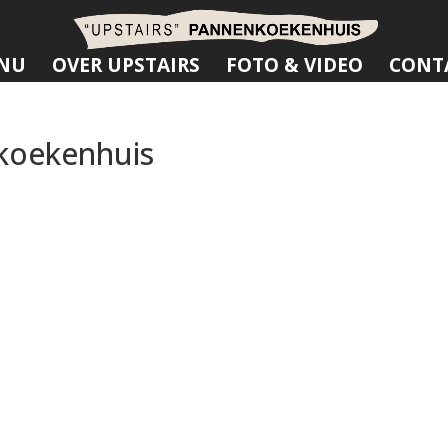
NU
OVER UPSTAIRS
FOTO & VIDEO
CONT
koekenhuis