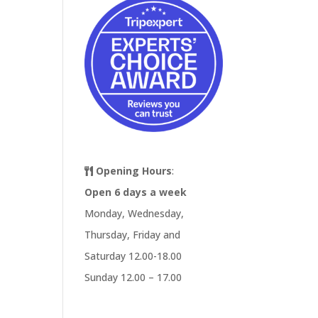
Opening Hours
:
Open 6 days a week
Monday, Wednesday,
Thursday, Friday and
Saturday 12.00-18.00
Sunday 12.00 – 17.00